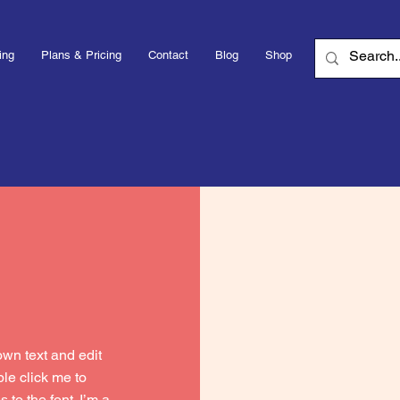
ing
Plans & Pricing
Contact
Blog
Shop
own text and edit
uble click me to
to the font. I’m a