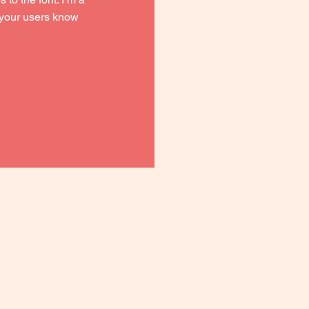
t your users know