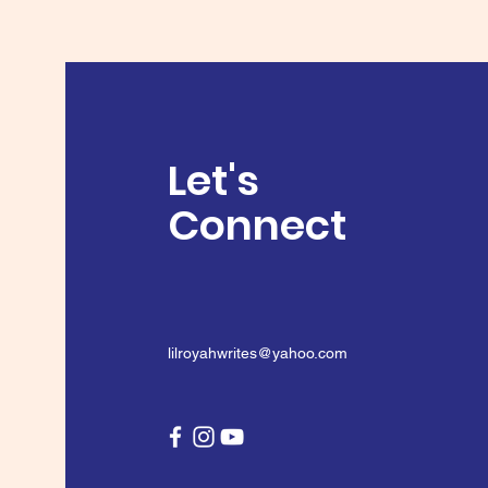
Let's
Connect
lilroyahwrites@yahoo.com