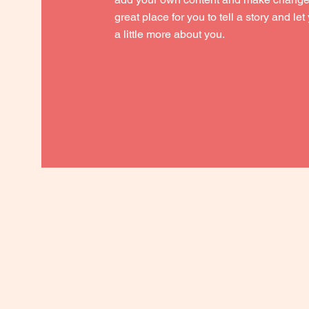
great place for you to tell a story and le
a little more about you.