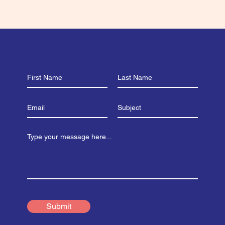
Submit