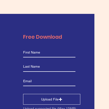
Free Download
Upload File
Upload supported file (Max 15MB)