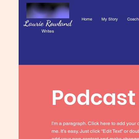
Home
My Story
Coach
Laurie Rowland
Writes
Podcast
I'm a paragraph. Click here to add your 
me. It’s easy. Just click “Edit Text” or do
add your own content and make changes 