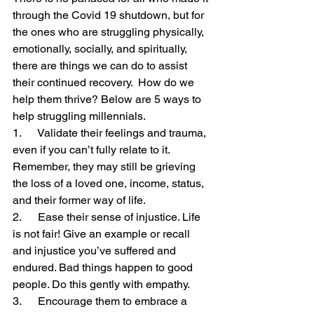
through the Covid 19 shutdown, but for 
the ones who are struggling physically, 
emotionally, socially, and spiritually, 
there are things we can do to assist 
their continued recovery.  How do we 
help them thrive? Below are 5 ways to 
help struggling millennials.
1.      Validate their feelings and trauma, 
even if you can’t fully relate to it. 
Remember, they may still be grieving 
the loss of a loved one, income, status, 
and their former way of life. 
2.      Ease their sense of injustice. Life 
is not fair! Give an example or recall 
and injustice you’ve suffered and 
endured. Bad things happen to good 
people. Do this gently with empathy.
3.      Encourage them to embrace a 