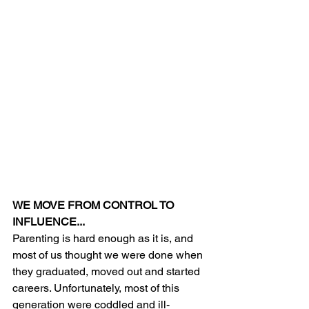
WE MOVE FROM CONTROL TO 
INFLUENCE...
Parenting is hard enough as it is, and 
most of us thought we were done when 
they graduated, moved out and started 
careers. Unfortunately, most of this 
generation were coddled and ill-