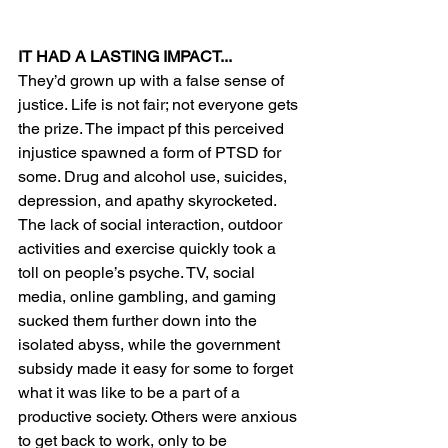
IT HAD A LASTING IMPACT...
They’d grown up with a false sense of 
justice. Life is not fair; not everyone gets 
the prize. The impact pf this perceived 
injustice spawned a form of PTSD for 
some. Drug and alcohol use, suicides, 
depression, and apathy skyrocketed. 
The lack of social interaction, outdoor 
activities and exercise quickly took a 
toll on people’s psyche. TV, social 
media, online gambling, and gaming 
sucked them further down into the 
isolated abyss, while the government 
subsidy made it easy for some to forget 
what it was like to be a part of a 
productive society. Others were anxious 
to get back to work, only to be 