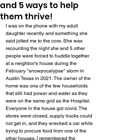
and 5 ways to help
them thrive!
I was on the phone with my adult 
daughter recently and something she 
said jolted me to the core. She was 
recounting the night she and 5 other 
people were forced to huddle together 
at a neighbor's house during the 
February "snowpocalypse" storm in 
Austin Texas in 2021. The owner of the 
home was one of the few households 
that still had power and water as they 
were on the same grid as the Hospital. 
Everyone in the house got covid. The 
stores were closed, supply trucks could 
not get in, and they wrecked a car while 
trying to procure food from one of the 
other houses. I remembered the 