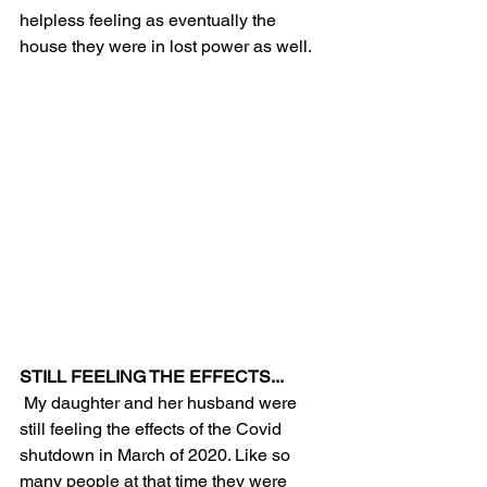
helpless feeling as eventually the 
house they were in lost power as well. 
STILL FEELING THE EFFECTS...
 My daughter and her husband were 
still feeling the effects of the Covid 
shutdown in March of 2020. Like so 
many people at that time they were 