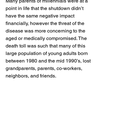
Many parents of millennials were at a 
point in life that the shutdown didn’t 
have the same negative impact 
financially, however the threat of the 
disease was more concerning to the 
aged or medically compromised. The 
death toll was such that many of this 
large population of young adults born 
between 1980 and the mid 1990’s, lost 
grandparents, parents, co-workers, 
neighbors, and friends. 