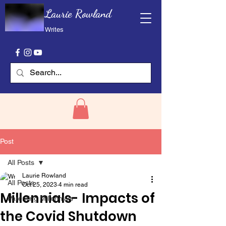
Laurie Rowland
Writes
Post
All Posts
Laurie Rowland
All Posts
Oct 25, 2023
4 min read
Millennials- Impacts of
Parenting Millennials
the Covid Shutdown