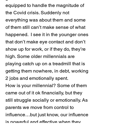
equipped to handle the magnitude of 
the Covid crisis. Suddenly not 
everything was about them and some 
of them still can’t make sense of what 
happened.  I see it in the younger ones 
that don’t make eye contact and don’t 
show up for work, or if they do, they’re 
high. Some older millennials are 
playing catch up on a treadmill that is 
getting them nowhere, in debt, working 
2 jobs and emotionally spent. 
How is your millennial? Some of them 
came out of it ok financially, but they 
still struggle socially or emotionally. As 
parents we move from control to 
influence…but just know, our influence 
is powerful and effective when they 
know how much we care. It opens the 