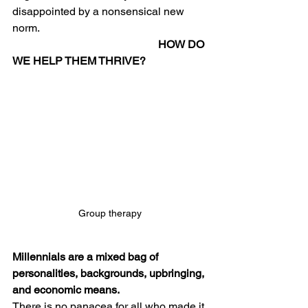
disappointed by a nonsensical new 
norm. 
 HOW DO 
WE HELP THEM THRIVE?
Group therapy
Millennials are a mixed bag of 
personalities, backgrounds, upbringing, 
and economic means. 
There is no panacea for all who made it 