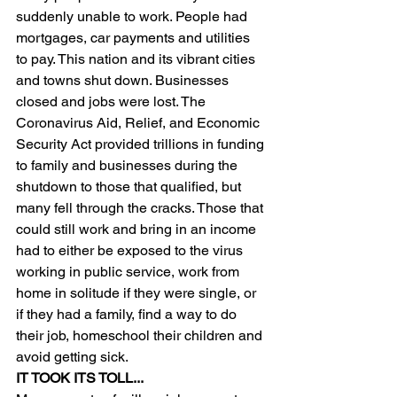
suddenly unable to work. People had 
mortgages, car payments and utilities 
to pay. This nation and its vibrant cities 
and towns shut down. Businesses 
closed and jobs were lost. The 
Coronavirus Aid, Relief, and Economic 
Security Act provided trillions in funding 
to family and businesses during the 
shutdown to those that qualified, but 
many fell through the cracks. Those that 
could still work and bring in an income 
had to either be exposed to the virus 
working in public service, work from 
home in solitude if they were single, or 
if they had a family, find a way to do 
their job, homeschool their children and 
avoid getting sick. 
IT TOOK ITS TOLL...