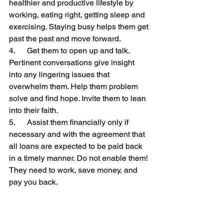
healthier and productive lifestyle by 
working, eating right, getting sleep and 
exercising. Staying busy helps them get 
past the past and move forward.
4.      Get them to open up and talk. 
Pertinent conversations give insight 
into any lingering issues that 
overwhelm them. Help them problem 
solve and find hope. Invite them to lean 
into their faith.
5.      Assist them financially only if 
necessary and with the agreement that 
all loans are expected to be paid back 
in a timely manner. Do not enable them! 
They need to work, save money, and 
pay you back.