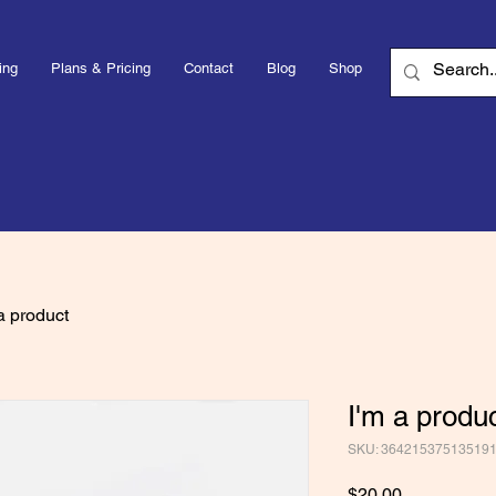
ing
Plans & Pricing
Contact
Blog
Shop
a product
I'm a produ
SKU: 36421537513519
Price
$20.00