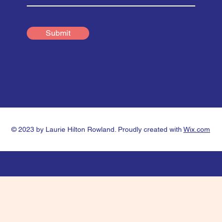
Submit
© 2023 by Laurie Hilton Rowland. Proudly created with
Wix.com