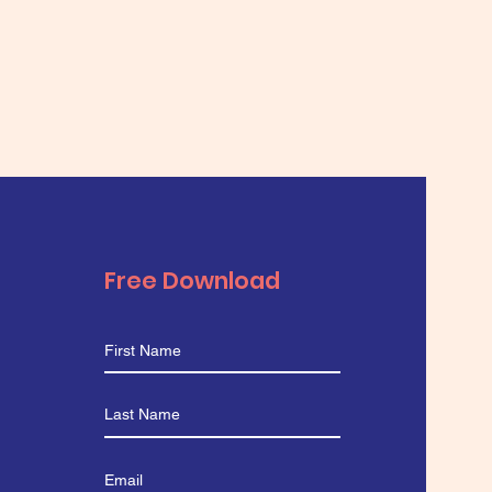
Free Download