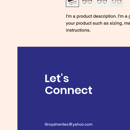
I'm a product description. I'm a
your product such as sizing, mat
instructions.
Let's
Connect
lilroyahwrites@yahoo.com