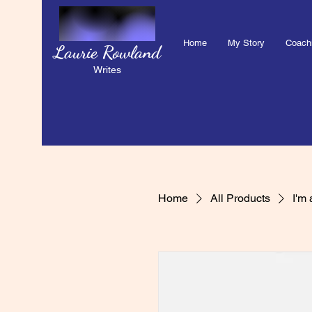
Home
My Story
Coach
Laurie Rowland
Writes
Home
All Products
I'm 