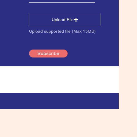
Upload File
Upload supported file (Max 15MB)
Subscribe