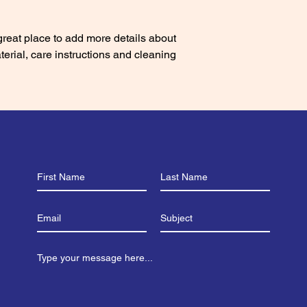
with confidence.
 great place to add more details about 
erial, care instructions and cleaning 