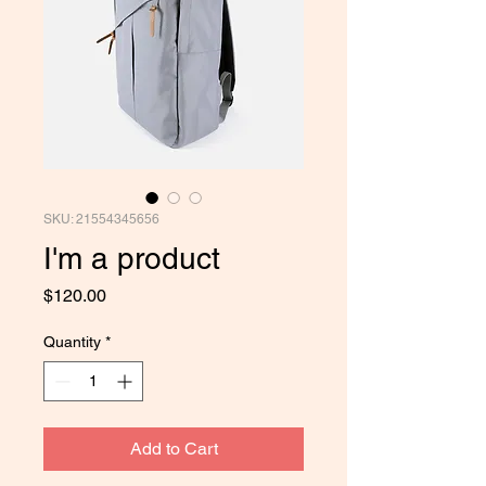
SKU: 21554345656
I'm a product
Price
$120.00
Quantity
*
Add to Cart