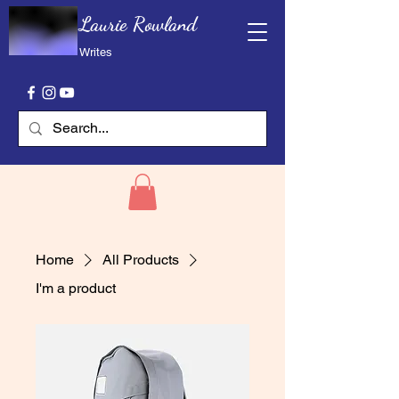
Laurie Rowland
Writes
Home
All Products
I'm a product