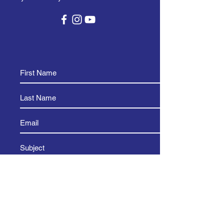
and reassure your customers that 
they can buy from you with 
confidence.