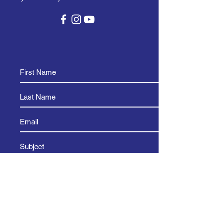
and reassure your customers that 
they can buy from you with 
confidence.