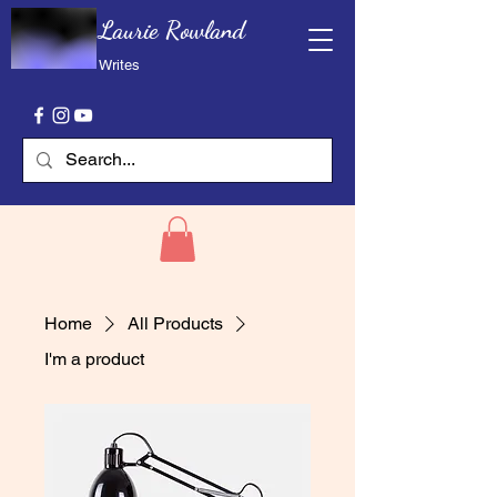
Laurie Rowland
Writes
Home
All Products
I'm a product