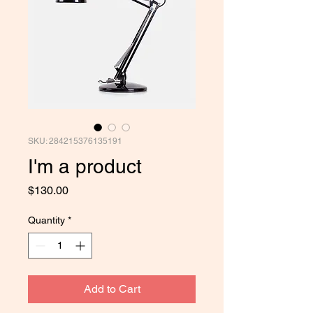
SKU: 284215376135191
I'm a product
Price
$130.00
Quantity
*
Add to Cart