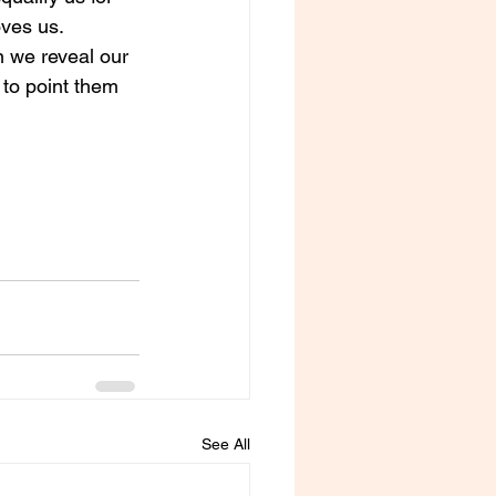
ves us. 
n we reveal our 
 to point them 
See All