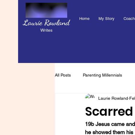
Home
My Story
Coach
Laurie Rowland
Writes
All Posts
Parenting Millennials
Laurie Rowland
Fe
Scarred 
19b Jesus came and s
he showed them his h