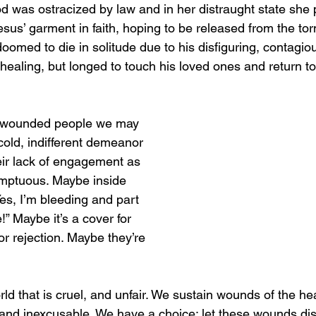
ood was ostracized by law and in her distraught state she
sus’ garment in faith, hoping to be released from the tor
, doomed to die in solitude due to his disfiguring, contagio
 healing, but longed to touch his loved ones and return 
wounded people we may 
 cold, indifferent demeanor 
ir lack of engagement as 
emptuous. Maybe inside 
es, I’m bleeding and part 
e!” Maybe it’s a cover for 
r rejection. Maybe they’re 
orld that is cruel, and unfair. We sustain wounds of the h
 and inexcusable. We have a choice; let these wounds disq