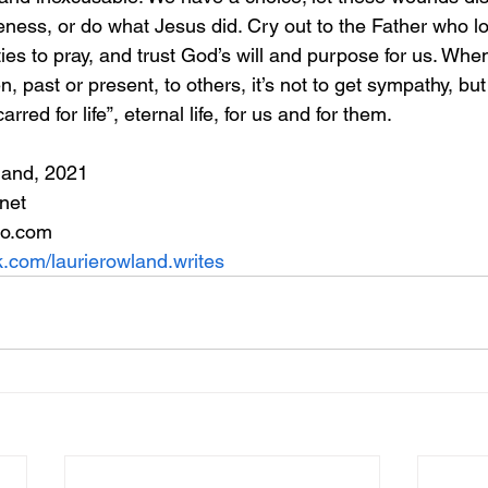
eness, or do what Jesus did. Cry out to the Father who lo
ies to pray, and trust God’s will and purpose for us. Whe
, past or present, to others, it’s not to get sympathy, but
red for life”, eternal life, for us and for them.
land, 2021
net
oo.com
.com/laurierowland.writes