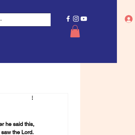
 he said this, 
saw the Lord. 