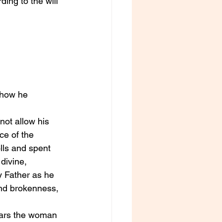
ing to the will 
 how he 
not allow his 
ce of the 
lls and spent 
divine, 
y Father as he 
 and brokenness, 
ears the woman 