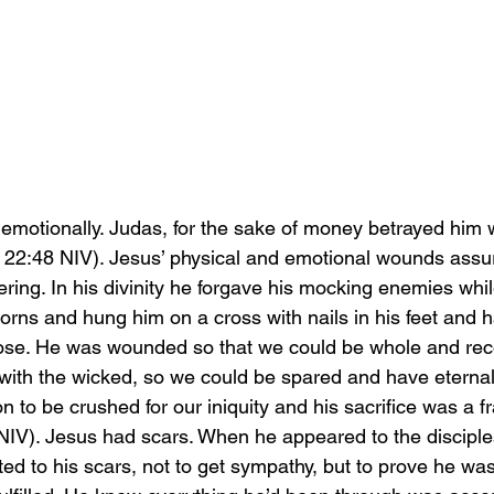
otionally. Judas, for the sake of money betrayed him w
22:48 NIV). Jesus’ physical and emotional wounds assur
fering. In his divinity he forgave his mocking enemies whil
orns and hung him on a cross with nails in his feet and h
ose. He was wounded so that we could be whole and reco
with the wicked, so we could be spared and have eternal 
n to be crushed for our iniquity and his sacrifice was a fr
NIV). Jesus had scars. When he appeared to the disciples
ted to his scars, not to get sympathy, but to prove he was 