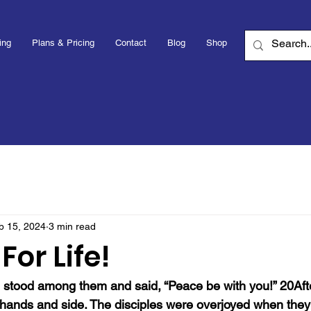
ing
Plans & Pricing
Contact
Blog
Shop
b 15, 2024
3 min read
For Life!
tood among them and said, “Peace be with you!” 20After
ands and side. The disciples were overjoyed when they 