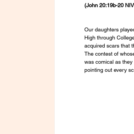
(John 20:19b-20 NIV
Our daughters played
High through College.
acquired scars that t
The contest of whose 
was comical as they 
pointing out every s