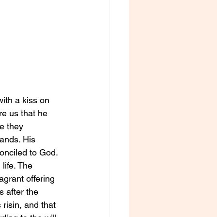
ith a kiss on 
e us that he 
e they 
ands. His 
nciled to God. 
life. The 
agrant offering 
 after the 
risin, and that 