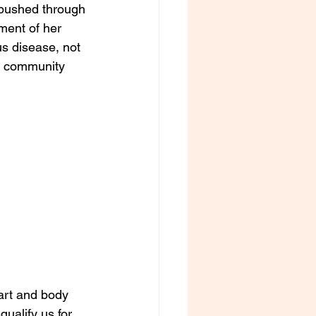
 pushed through 
ment of her 
us disease, not 
to community 
eart and body 
ualify us for 