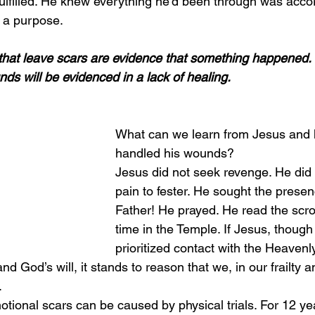
lfilled. He knew everything he’d been through was accord
d a purpose.
s that leave scars are evidence that something happened. 
ds will be evidenced in a lack of healing.
What can we learn from Jesus and
handled his wounds?
Jesus did not seek revenge. He did 
pain to fester. He sought the presen
Father! He prayed. He read the scro
time in the Temple. If Jesus, though 
prioritized contact with the Heavenl
and God’s will, it stands to reason that we, in our frailty
.
tional scars can be caused by physical trials. For 12 y