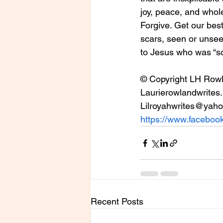
joy, peace, and whol
Forgive. Get our best
scars, seen or unseen
to Jesus who was “scar
© Copyright LH Row
Laurierowlandwrites.
Lilroyahwrites@yah
https://www.facebook
Recent Posts