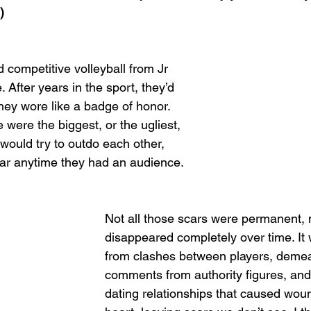
)
 competitive volleyball from Jr 
 After years in the sport, they’d 
hey wore like a badge of honor. 
were the biggest, or the ugliest, 
would try to outdo each other, 
car anytime they had an audience.
Not all those scars were permanent,
disappeared completely over time. It 
from clashes between players, deme
comments from authority figures, and
dating relationships that caused woun