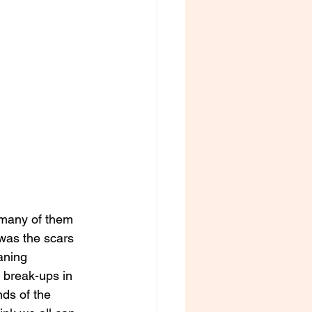
 many of them 
was the scars 
aning 
 break-ups in 
ds of the 