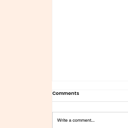
Comments
Write a comment...