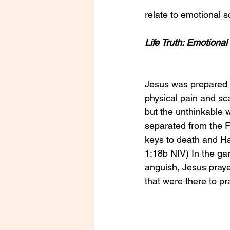
relate to emotional s
Life Truth: Emotiona
Jesus was prepared 
physical pain and scar
but the unthinkable w
separated from the Fa
keys to death and H
1:18b NIV) In the gar
anguish, Jesus praye
that were there to p