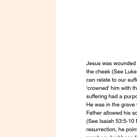
Jesus was wounded em
the cheek (See Luke 
can relate to our suf
‘crowned’ him with th
suffering had a purp
He was in the grave 
Father allowed his so
(See Isaiah 53:5-10 
resurrection, he poin