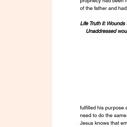
prophecy had been fu
of the father and ha
Life Truth ll: Wound
    Unaddressed woun
fulfilled his purpose 
need to do the same
Jesus knows that emo