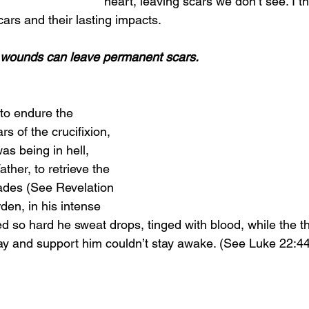
heart, leaving scars we don’t see. I th
cars and their lasting impacts.
l wounds can leave permanent scars.
to endure the 
s of the crucifixion, 
as being in hell, 
ther, to retrieve the 
ades (See Revelation 
den, in his intense 
d so hard he sweat drops, tinged with blood, while the th
ray and support him couldn’t stay awake. (See Luke 22:44