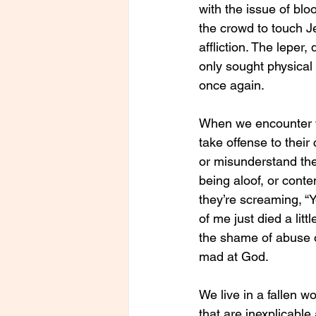
with the issue of bl
the crowd to touch Je
affliction. The leper
only sought physical
once again.
When we encounter 
take offense to their
or misunderstand the
being aloof, or cont
they’re screaming, “Y
of me just died a littl
the shame of abuse o
mad at God.
We live in a fallen w
that are inexplicable