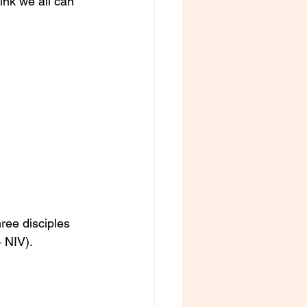
ink we all can 
ree disciples 
 NIV).  